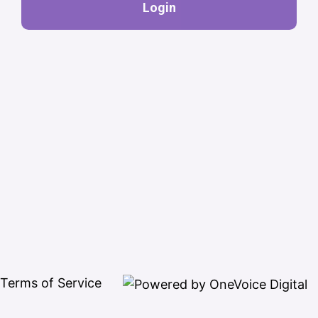
Login
Terms of Service