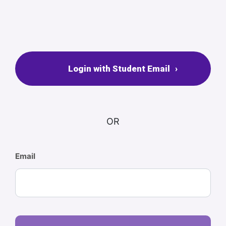
Login with Student Email
OR
Email